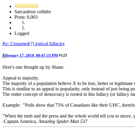
Sarcasitron collider
Posts: 6,003
Logged
Re: Unnamed(?) logical fallacies
February 17, 2010, 08:47:33 PM
#125
Here's one thought up by Shane.
Appeal to majority.
The majority of a population believe X to be true, better or legitimate th
This is similiar to an appeal to popularity, only instead of just being p
The entire concept of democracy is rooted in this fallacy (or fallacy fa
Example: "Polls show that 75% of Canadians like their UHC, therefore 
"When the mob and the press and the whole world tell you to move, your
-Captain America,
Amazing Spider-Man 537