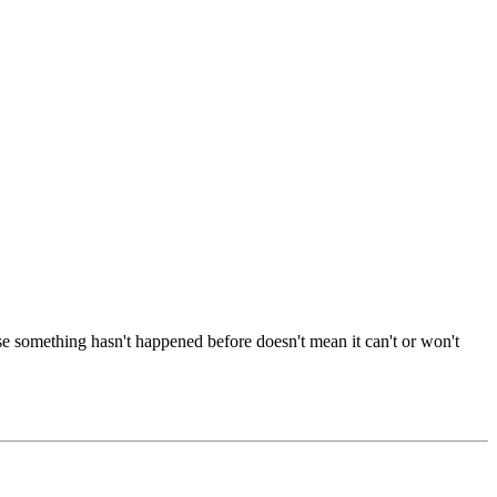
se something hasn't happened before doesn't mean it can't or won't