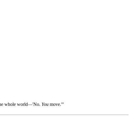
ll the whole world—'No.
You
move.'"