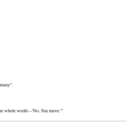
 "many".
ll the whole world—'No.
You
move.'"