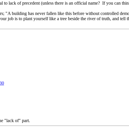
 to lack of precedent (unless there is an official name? If you can think
ers; "A building has never fallen like this before without controlled dem
 job is to plant yourself like a tree beside the river of truth, and te
130
he "lack of" part.