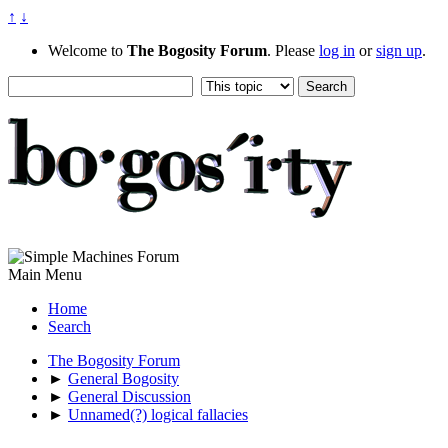
↑
↓
Welcome to
The Bogosity Forum
. Please
log in
or
sign up
.
Main Menu
Home
Search
The Bogosity Forum
►
General Bogosity
►
General Discussion
►
Unnamed(?) logical fallacies