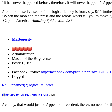
"It has never happened before, therefore, it will never happen." Appeal
A common use I've seen of this logical fallacy is from, say, 9/11 truth
"When the mob and the press and the whole world tell you to move, your
-Captain America,
Amazing Spider-Man 537
MrBogosity
Administrator
Master of the Bogoverse
Posts: 6,182
Facebook Profile:
http://facebook.com/profile.php?id=504058
Logged
Re: Unnamed(?) logical fallacies
February 05, 2010, 07:00:54 AM
#121
Actually, that would just be Appeal to Precedent; there's no need for t