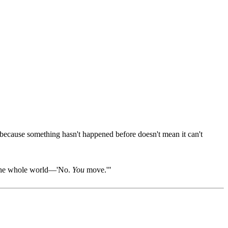
 because something hasn't happened before doesn't mean it can't
ll the whole world—'No.
You
move.'"