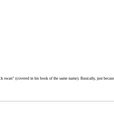
ck swan" (covered in his book of the same name). Basically, just becau