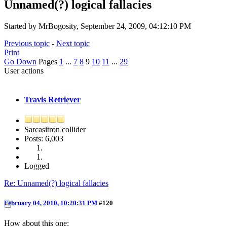
Unnamed(?) logical fallacies
Started by MrBogosity, September 24, 2009, 04:12:10 PM
Previous topic
-
Next topic
Print
Go Down
Pages
1
...
7
8
9
10
11
...
29
User actions
Travis Retriever
Sarcasitron collider
Posts: 6,003
Logged
Re: Unnamed(?) logical fallacies
February 04, 2010, 10:20:31 PM
#120
How about this one: