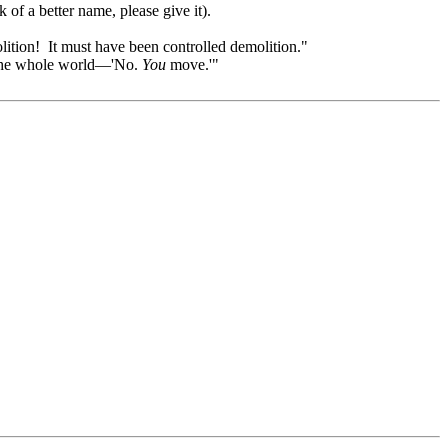
 of a better name, please give it).
olition! It must have been controlled demolition."
ll the whole world—'No.
You
move.'"