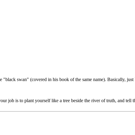
he "black swan" (covered in his book of the same name). Basically, just
 job is to plant yourself like a tree beside the river of truth, and te