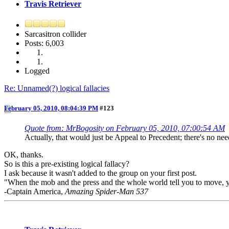
Travis Retriever
Sarcasitron collider
Posts: 6,003
Logged
Re: Unnamed(?) logical fallacies
February 05, 2010, 08:04:39 PM
#123
Quote from: MrBogosity on February 05, 2010, 07:00:54 AM
Actually, that would just be Appeal to Precedent; there's no need
OK, thanks.
So is this a pre-existing logical fallacy?
I ask because it wasn't added to the group on your first post.
"When the mob and the press and the whole world tell you to move, your
-Captain America,
Amazing Spider-Man 537