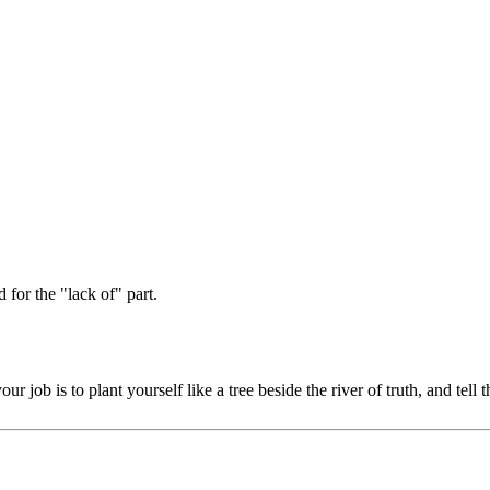
 for the "lack of" part.
 job is to plant yourself like a tree beside the river of truth, and te