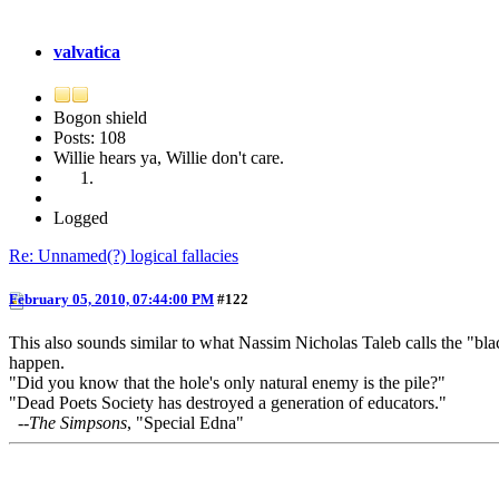
valvatica
Bogon shield
Posts: 108
Willie hears ya, Willie don't care.
Logged
Re: Unnamed(?) logical fallacies
February 05, 2010, 07:44:00 PM
#122
This also sounds similar to what Nassim Nicholas Taleb calls the "bla
happen.
"Did you know that the hole's only natural enemy is the pile?"
"Dead Poets Society has destroyed a generation of educators."
--
The Simpsons
, "Special Edna"