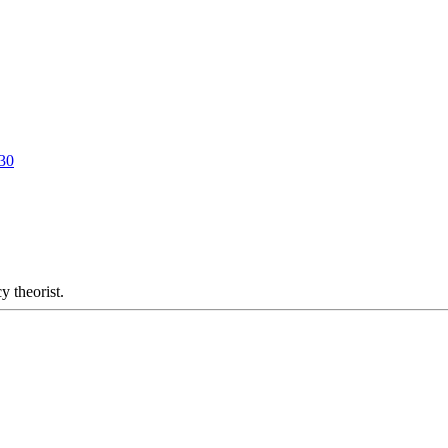
130
y theorist.