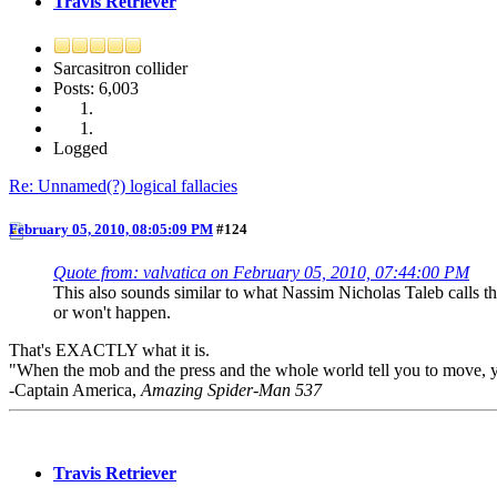
Travis Retriever
Sarcasitron collider
Posts: 6,003
Logged
Re: Unnamed(?) logical fallacies
February 05, 2010, 08:05:09 PM
#124
Quote from: valvatica on February 05, 2010, 07:44:00 PM
This also sounds similar to what Nassim Nicholas Taleb calls t
or won't happen.
That's EXACTLY what it is.
"When the mob and the press and the whole world tell you to move, your
-Captain America,
Amazing Spider-Man 537
Travis Retriever