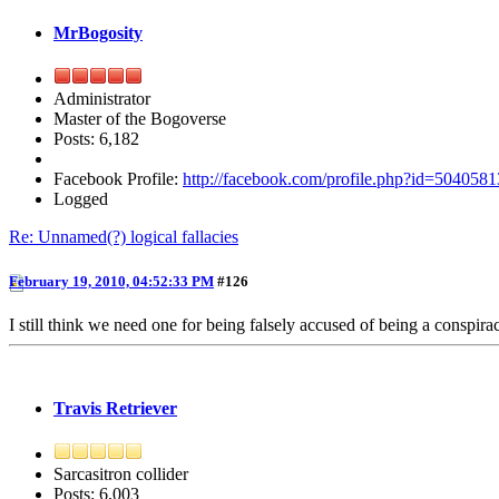
MrBogosity
Administrator
Master of the Bogoverse
Posts: 6,182
Facebook Profile:
http://facebook.com/profile.php?id=504058
Logged
Re: Unnamed(?) logical fallacies
February 19, 2010, 04:52:33 PM
#126
I still think we need one for being falsely accused of being a conspirac
Travis Retriever
Sarcasitron collider
Posts: 6,003