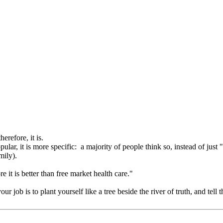
erefore, it is.
opular, it is more specific: a majority of people think so, instead of just
mily).
it is better than free market health care."
 job is to plant yourself like a tree beside the river of truth, and te