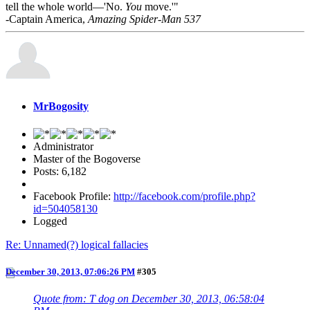
tell the whole world—'No.
You
move.'"
-Captain America,
Amazing Spider-Man 537
MrBogosity
Administrator
Master of the Bogoverse
Posts: 6,182
Facebook Profile:
http://facebook.com/profile.php?
id=504058130
Logged
Re: Unnamed(?) logical fallacies
December 30, 2013, 07:06:26 PM
#305
Quote from: T dog on December 30, 2013, 06:58:04