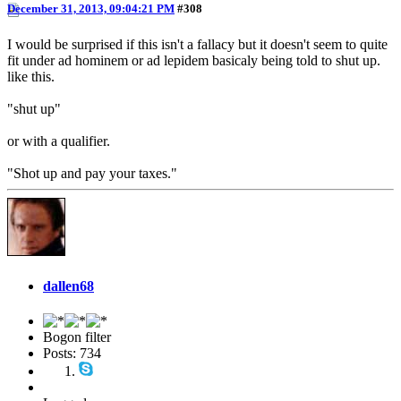
December 31, 2013, 09:04:21 PM
#308
I would be surprised if this isn't a fallacy but it doesn't seem to quite
fit under ad hominem or ad lepidem basicaly being told to shut up.
like this.
"shut up"
or with a qualifier.
"Shot up and pay your taxes."
dallen68
Bogon filter
Posts: 734