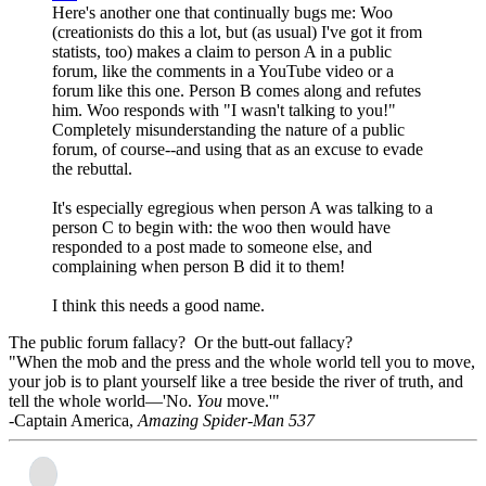
Here's another one that continually bugs me: Woo
(creationists do this a lot, but (as usual) I've got it from
statists, too) makes a claim to person A in a public
forum, like the comments in a YouTube video or a
forum like this one. Person B comes along and refutes
him. Woo responds with "I wasn't talking to you!"
Completely misunderstanding the nature of a public
forum, of course--and using that as an excuse to evade
the rebuttal.
It's especially egregious when person A was talking to a
person C to begin with: the woo then would have
responded to a post made to someone else, and
complaining when person B did it to them!
I think this needs a good name.
The public forum fallacy? Or the butt-out fallacy?
"When the mob and the press and the whole world tell you to move,
your job is to plant yourself like a tree beside the river of truth, and
tell the whole world—'No.
You
move.'"
-Captain America,
Amazing Spider-Man 537