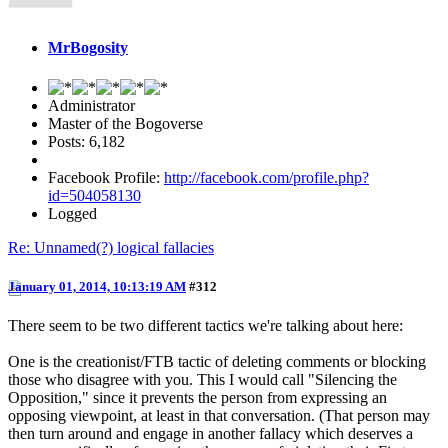
MrBogosity
Administrator
Master of the Bogoverse
Posts: 6,182
Facebook Profile:
http://facebook.com/profile.php?
id=504058130
Logged
Re: Unnamed(?) logical fallacies
January 01, 2014, 10:13:19 AM
#312
There seem to be two different tactics we're talking about here:
One is the creationist/FTB tactic of deleting comments or blocking
those who disagree with you. This I would call "Silencing the
Opposition," since it prevents the person from expressing an
opposing viewpoint, at least in that conversation. (That person may
then turn around and engage in another fallacy which deserves a