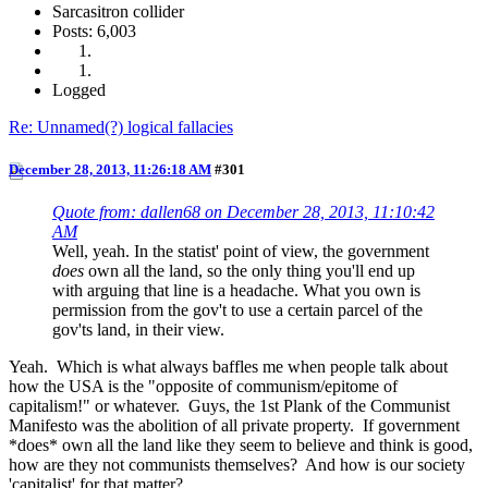
Sarcasitron collider
Posts: 6,003
Logged
Re: Unnamed(?) logical fallacies
December 28, 2013, 11:26:18 AM
#301
Quote from: dallen68 on December 28, 2013, 11:10:42
AM
Well, yeah. In the statist' point of view, the government
does
own all the land, so the only thing you'll end up
with arguing that line is a headache. What you own is
permission from the gov't to use a certain parcel of the
gov'ts land, in their view.
Yeah. Which is what always baffles me when people talk about
how the USA is the "opposite of communism/epitome of
capitalism!" or whatever. Guys, the 1st Plank of the Communist
Manifesto was the abolition of all private property. If government
*does* own all the land like they seem to believe and think is good,
how are they not communists themselves? And how is our society
'capitalist' for that matter?