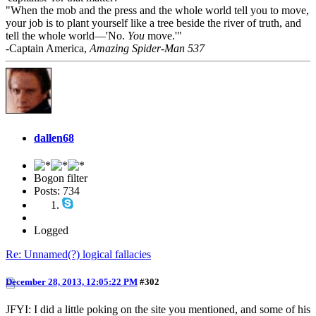
"When the mob and the press and the whole world tell you to move,
your job is to plant yourself like a tree beside the river of truth, and
tell the whole world—'No.
You
move.'"
-Captain America,
Amazing Spider-Man 537
dallen68
Bogon filter
Posts: 734
Logged
Re: Unnamed(?) logical fallacies
December 28, 2013, 12:05:22 PM
#302
JFYI: I did a little poking on the site you mentioned, and some of his