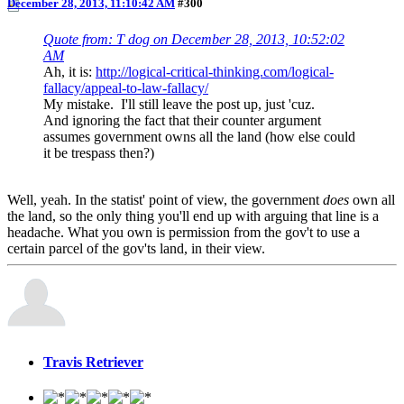
December 28, 2013, 11:10:42 AM
#300
Quote from: T dog on December 28, 2013, 10:52:02
AM
Ah, it is:
http://logical-critical-thinking.com/logical-
fallacy/appeal-to-law-fallacy/
My mistake. I'll still leave the post up, just 'cuz.
And ignoring the fact that their counter argument
assumes government owns all the land (how else could
it be trespass then?)
Well, yeah. In the statist' point of view, the government
does
own all
the land, so the only thing you'll end up with arguing that line is a
headache. What you own is permission from the gov't to use a
certain parcel of the gov'ts land, in their view.
Travis Retriever