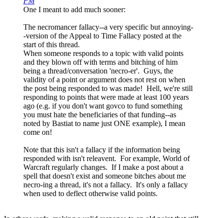
PM
One I meant to add much sooner:
The necromancer fallacy--a very specific but annoying-
-version of the Appeal to Time Fallacy posted at the
start of this thread.
When someone responds to a topic with valid points
and they blown off with terms and bitching of him
being a thread/conversation 'necro-er'. Guys, the
validity of a point or argument does not rest on when
the post being responded to was made! Hell, we're still
responding to points that were made at least 100 years
ago (e.g. if you don't want govco to fund something
you must hate the beneficiaries of that funding--as
noted by Bastiat to name just ONE example), I mean
come on!
Note that this isn't a fallacy if the information being
responded with isn't releavent. For example, World of
Warcraft regularly changes. If I make a post about a
spell that doesn't exist and someone bitches about me
necro-ing a thread, it's not a fallacy. It's only a fallacy
when used to deflect otherwise valid points.