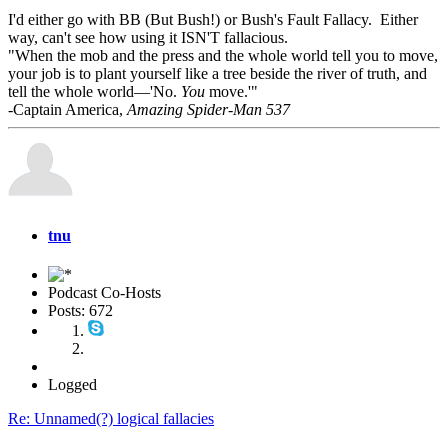
I'd either go with BB (But Bush!) or Bush's Fault Fallacy. Either
way, can't see how using it ISN'T fallacious.
"When the mob and the press and the whole world tell you to move,
your job is to plant yourself like a tree beside the river of truth, and
tell the whole world—'No.
You
move.'"
-Captain America,
Amazing Spider-Man 537
tnu
Podcast Co-Hosts
Posts: 672
Logged
Re: Unnamed(?) logical fallacies