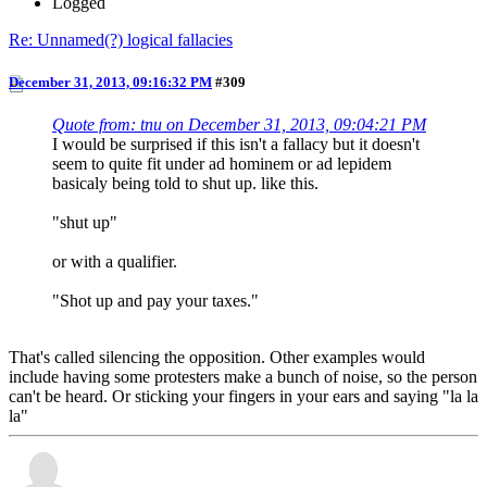
Logged
Re: Unnamed(?) logical fallacies
December 31, 2013, 09:16:32 PM
#309
Quote from: tnu on December 31, 2013, 09:04:21 PM
I would be surprised if this isn't a fallacy but it doesn't
seem to quite fit under ad hominem or ad lepidem
basicaly being told to shut up. like this.
"shut up"
or with a qualifier.
"Shot up and pay your taxes."
That's called silencing the opposition. Other examples would
include having some protesters make a bunch of noise, so the person
can't be heard. Or sticking your fingers in your ears and saying "la la
la"