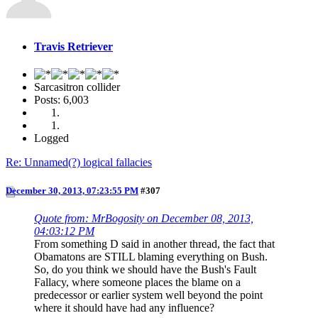
Travis Retriever
Sarcasitron collider
Posts: 6,003
Logged
Re: Unnamed(?) logical fallacies
December 30, 2013, 07:23:55 PM
#307
Quote from: MrBogosity on December 08, 2013,
04:03:12 PM
From something D said in another thread, the fact that
Obamatons are STILL blaming everything on Bush.
So, do you think we should have the Bush's Fault
Fallacy, where someone places the blame on a
predecessor or earlier system well beyond the point
where it should have had any influence?