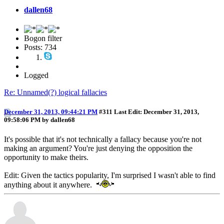
dallen68
Bogon filter
Posts: 734
Logged
Re: Unnamed(?) logical fallacies
December 31, 2013, 09:44:21 PM
#311
Last Edit
: December 31, 2013,
09:58:06 PM by dallen68
It's possible that it's not technically a fallacy because you're not
making an argument? You're just denying the opposition the
opportunity to make theirs.
Edit: Given the tactics popularity, I'm surprised I wasn't able to find
anything about it anywhere.