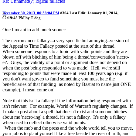
Re: Unnamed(?) logical fallacies
December 30, 2013, 06:58:04 PM
#304
Last Edit
: January 01, 2014,
02:19:48 PM by T dog
One I meant to add much sooner:
The necromancer fallacy--a very specific but annoying--version of
the Appeal to Time Fallacy posted at the start of this thread.
When someone responds to a topic with valid points and they are
blown off with bitching of him being a thread/conversation 'necro-
er'. Guys, the validity of a point or argument does not depend on
when the post being responded to was made! Hell, we're still
responding to points that were made at least 100 years ago (e.g. if
you don't want govco to fund something you must hate the
beneficiaries of that funding--as noted by Bastiat to name just ONE
example), I mean come on!
Note that this isn't a fallacy if the information being responded with
isn't relevant. For example, World of Warcraft regularly changes. If
I make a post about a spell that doesn't exist and someone bitches
about me 'necro-ing' a thread, it's not a fallacy. It's only a fallacy
when used to deflect otherwise valid points.
"When the mob and the press and the whole world tell you to move,
your job is to plant yourself like a tree beside the river of truth, and