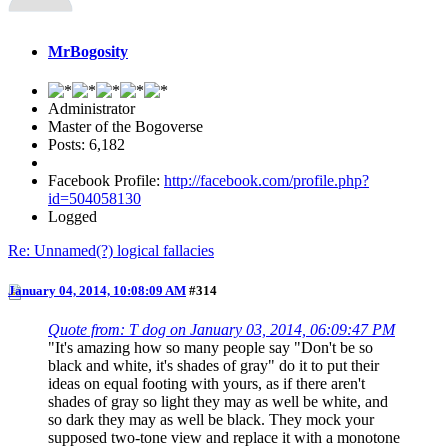
MrBogosity
Administrator
Master of the Bogoverse
Posts: 6,182
Facebook Profile:
http://facebook.com/profile.php?
id=504058130
Logged
Re: Unnamed(?) logical fallacies
January 04, 2014, 10:08:09 AM
#314
Quote from: T dog on January 03, 2014, 06:09:47 PM
"It's amazing how so many people say "Don't be so
black and white, it's shades of gray" do it to put their
ideas on equal footing with yours, as if there aren't
shades of gray so light they may as well be white, and
so dark they may as well be black. They mock your
supposed two-tone view and replace it with a monotone