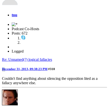
tnu
Podcast Co-Hosts
Posts: 672
Logged
Re: Unnamed(?) logical fallacies
December 31, 2013, 09:38:23 PM
#310
Couldn't find anything about silencing the opposition lited as a
fallacy anywhere else.