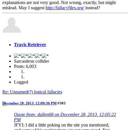
explanations are not very good. Not wrong, exactly, but might
mislead. May I suggest
http://fallacyfiles.org/
instead?
Travis Retriever
Sarcasitron collider
Posts: 6,003
Logged
Re: Unnamed(?) logical fallacies
December 28, 2013, 12:09:36 PM
#303
Quote from: dallen68 on December 28, 2013, 12:05:22
PM
JFYI: I did a little poking on the site you mentioned,