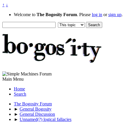
↑
↓
Welcome to
The Bogosity Forum
. Please
log in
or
sign up
.
Main Menu
Home
Search
The Bogosity Forum
►
General Bogosity
►
General Discussion
►
Unnamed(?) logical fallacies