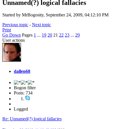
Unnamed(?) logical fallacies
Started by MrBogosity, September 24, 2009, 04:12:10 PM
Previous topic
-
Next topic
Print
Go Down
Pages
1
...
19
20
21
22
23
...
29
User actions
dallen68
Bogon filter
Posts: 734
Logged
Re: Unnamed(?) logical fallacies