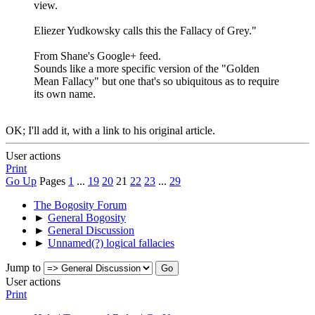
view.
Eliezer Yudkowsky calls this the Fallacy of Grey. "
From Shane's Google+ feed.
Sounds like a more specific version of the "Golden
Mean Fallacy" but one that's so ubiquitous as to require
its own name.
OK; I'll add it, with a link to his original article.
User actions
Print
Go Up
Pages
1
...
19
20
21
22
23
...
29
The Bogosity Forum
►
General Bogosity
►
General Discussion
►
Unnamed(?) logical fallacies
Jump to
User actions
Print