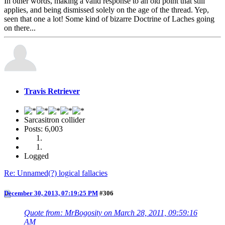
In other words, making a valid response to an old point that still
applies, and being dismissed solely on the age of the thread. Yep,
seen that one a lot! Some kind of bizarre Doctrine of Laches going
on there...
Travis Retriever
Sarcasitron collider
Posts: 6,003
Logged
Re: Unnamed(?) logical fallacies
December 30, 2013, 07:19:25 PM
#306
Quote from: MrBogosity on March 28, 2011, 09:59:16
AM