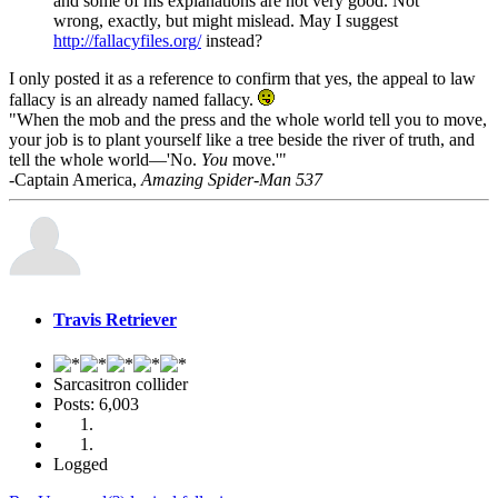
and some of his explanations are not very good. Not
wrong, exactly, but might mislead. May I suggest
http://fallacyfiles.org/
instead?
I only posted it as a reference to confirm that yes, the appeal to law
fallacy is an already named fallacy.
"When the mob and the press and the whole world tell you to move,
your job is to plant yourself like a tree beside the river of truth, and
tell the whole world—'No.
You
move.'"
-Captain America,
Amazing Spider-Man 537
Travis Retriever
Sarcasitron collider
Posts: 6,003
Logged