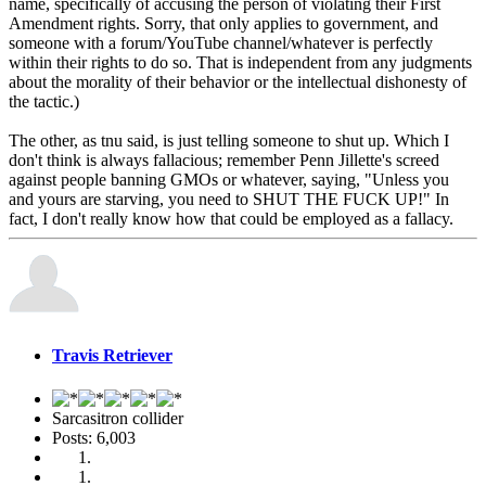
name, specifically of accusing the person of violating their First
Amendment rights. Sorry, that only applies to government, and
someone with a forum/YouTube channel/whatever is perfectly
within their rights to do so. That is independent from any judgments
about the morality of their behavior or the intellectual dishonesty of
the tactic.)
The other, as tnu said, is just telling someone to shut up. Which I
don't think is always fallacious; remember Penn Jillette's screed
against people banning GMOs or whatever, saying, "Unless you
and yours are starving, you need to SHUT THE FUCK UP!" In
fact, I don't really know how that could be employed as a fallacy.
Travis Retriever
Sarcasitron collider
Posts: 6,003