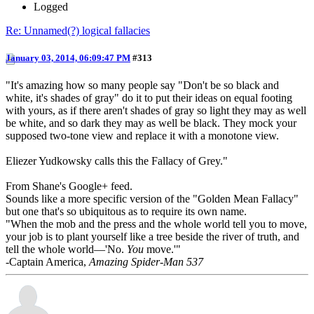
Logged
Re: Unnamed(?) logical fallacies
January 03, 2014, 06:09:47 PM
#313
"It's amazing how so many people say "Don't be so black and
white, it's shades of gray" do it to put their ideas on equal footing
with yours, as if there aren't shades of gray so light they may as well
be white, and so dark they may as well be black. They mock your
supposed two-tone view and replace it with a monotone view.
Eliezer Yudkowsky calls this the Fallacy of Grey. "
From Shane's Google+ feed.
Sounds like a more specific version of the "Golden Mean Fallacy"
but one that's so ubiquitous as to require its own name.
"When the mob and the press and the whole world tell you to move,
your job is to plant yourself like a tree beside the river of truth, and
tell the whole world—'No.
You
move.'"
-Captain America,
Amazing Spider-Man 537